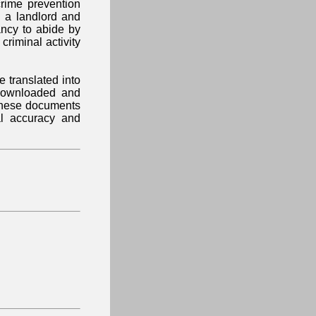
crime prevention
 a landlord and
ancy to abide by
 criminal activity
 translated into
downloaded and
 These documents
al accuracy and