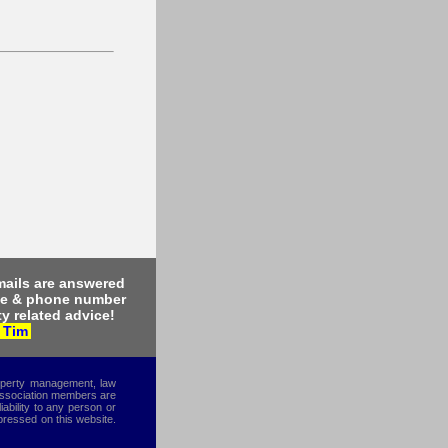
ails are answered
me & phone number
y related advice!
 Tim
roperty management, law
 Association members are
iability to any person or
xpressed on this website.