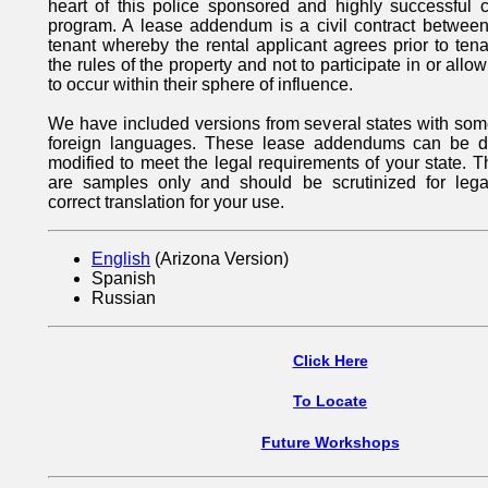
heart of this police sponsored and highly successful 
program. A lease addendum is a civil contract between
tenant whereby the rental applicant agrees prior to ten
the rules of the property and not to participate in or allow
to occur within their sphere of influence.
We have included versions from several states with some
foreign languages. These lease addendums can be 
modified to meet the legal requirements of your state.
are samples only and should be scrutinized for leg
correct translation for your use.
English
(Arizona Version)
Spanish
Russian
Click Here
To Locate
Future Workshops