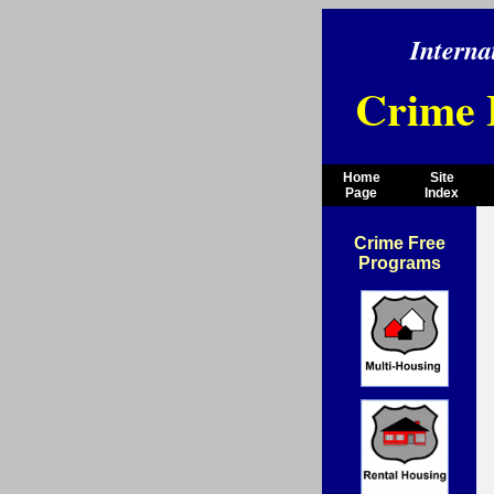
Interna
Crime 
Home
Site
Page
Index
Crime Free
Programs