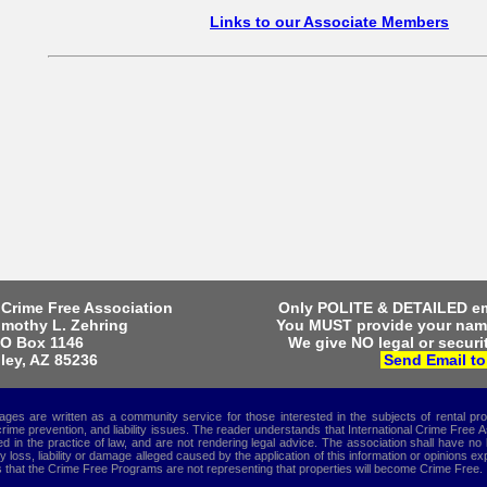
Links to our Associate Members
Only POLITE & DETAILED em
 Crime Free Association
You MUST provide your na
imothy L. Zehring
We give NO legal or securit
O Box 1146
Send Email to
ley, AZ 85236
s are written as a community service for those interested in the subjects of rental p
crime prevention, and liability issues. The reader understands that International Crime Free
 in the practice of law, and are not rendering legal advice. The association shall have no l
ny loss, liability or damage alleged caused by the application of this information or opinions e
that the Crime Free Programs are not representing that properties will become Crime Free.