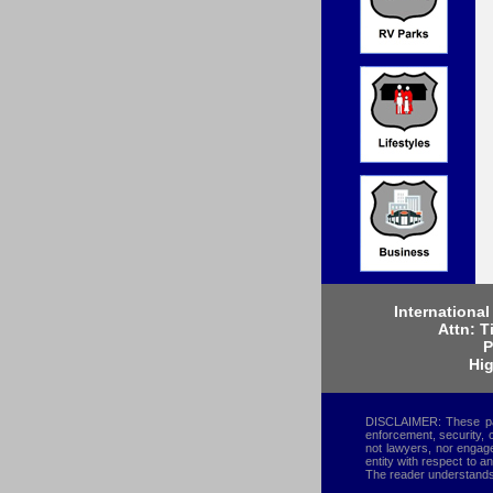
International
Attn: T
P
Hig
DISCLAIMER: These page
enforcement, security, 
not lawyers, nor engaged
entity with respect to a
The reader understands 