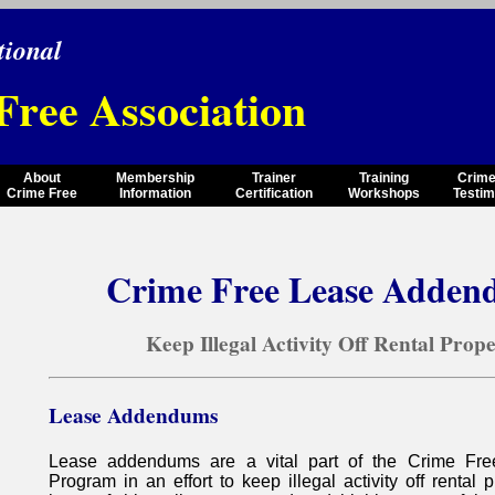
tional
Free Association
About
Membership
Trainer
Training
Crime
Crime Free
Information
Certification
Workshops
Testim
Crime Free Lease Adden
Keep Illegal Activity Off Rental Prop
Lease Addendums
Lease addendums are a vital part of the Crime Fre
Program in an effort to keep illegal activity off rental pr