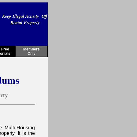
Keep Illegal Activity Off
Rental Property
 Free
Members
onials
Only
dums
erty
e Multi-Housing
operty. It is the